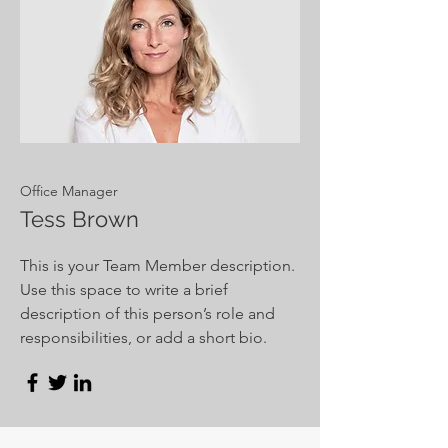
Office Manager
Tess Brown
This is your Team Member description.
Use this space to write a brief
description of this person’s role and
responsibilities, or add a short bio.