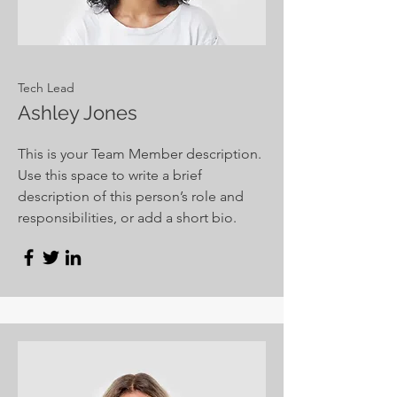
Tech Lead
Ashley Jones
This is your Team Member description.
Use this space to write a brief
description of this person’s role and
responsibilities, or add a short bio.