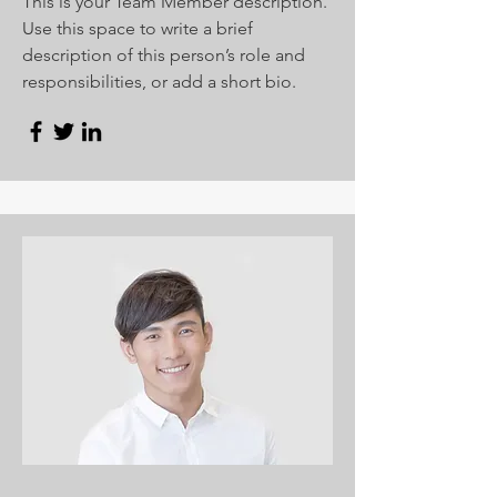
This is your Team Member description.
Use this space to write a brief
description of this person’s role and
responsibilities, or add a short bio.