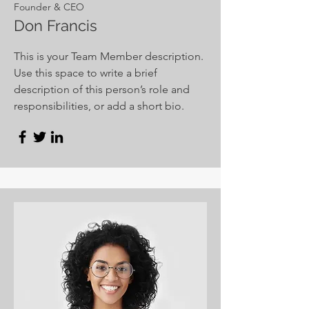
Founder & CEO
Don Francis
This is your Team Member description.
Use this space to write a brief
description of this person’s role and
responsibilities, or add a short bio.