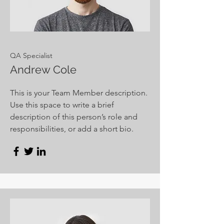
QA Specialist
Andrew Cole
This is your Team Member description.
Use this space to write a brief
description of this person’s role and
responsibilities, or add a short bio.