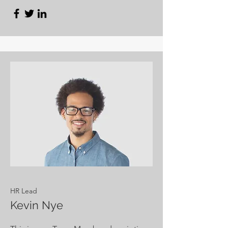
HR Lead
Kevin Nye