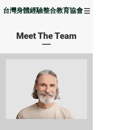
台灣身體經驗整合教育協會
Meet The Team