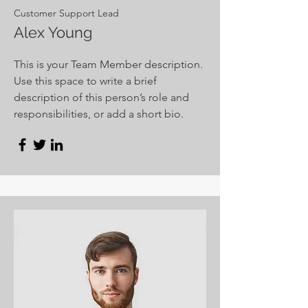
Customer Support Lead
Alex Young
This is your Team Member description.
Use this space to write a brief
description of this person’s role and
responsibilities, or add a short bio.