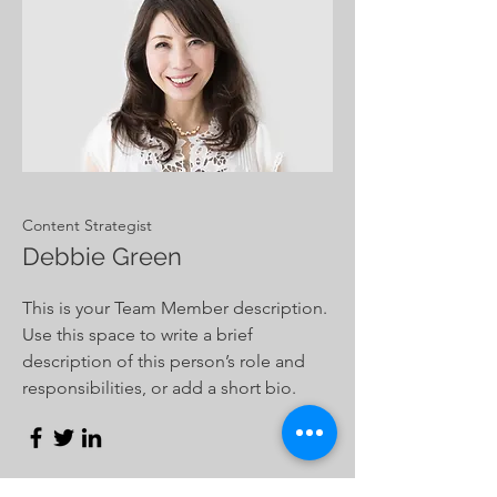
Content Strategist
Debbie Green
This is your Team Member description.
Use this space to write a brief
description of this person’s role and
responsibilities, or add a short bio.