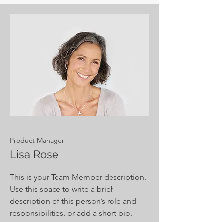
Product Manager
Lisa Rose
This is your Team Member description.
Use this space to write a brief
description of this person’s role and
responsibilities, or add a short bio.